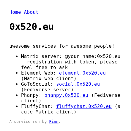
Home
About
0x520.eu
awesome services for awesome people!
Matrix server: @your_name:0x520.eu
- registration with token, please
feel free to ask
Element Web:
element.0x520.eu
(Matrix web client)
GoToSocial:
social.0x520.eu
(Fediverse server)
Phanpy:
phanpy.0x520.eu
(Fediverse
client)
FluffyChat:
fluffychat.0x520.eu
(a
cute Matrix client)
A service run by
Finn
.